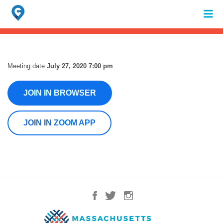
Search
for:
When autocomplete results are available use up and down arrows to review 
Meeting date
July 27, 2020 7:00 pm
JOIN IN BROWSER
JOIN IN ZOOM APP