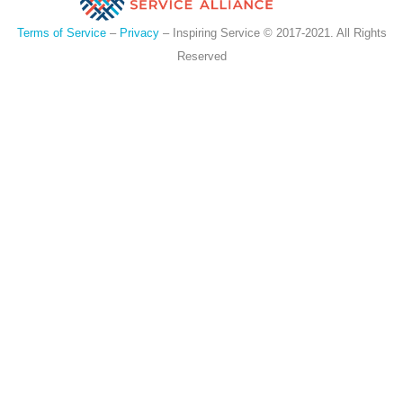
Terms of Service
–
Privacy
– Inspiring Service © 2017-2021. All Rights
Reserved