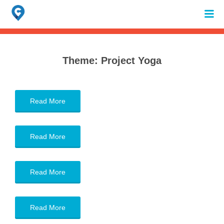
Search
for:
When autocomplete results are available use up and down arrows to review 
Theme:
Project Yoga
Read More
Read More
Read More
Read More