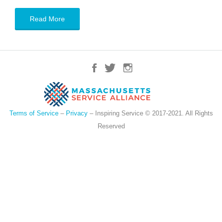
Read More
Terms of Service
–
Privacy
– Inspiring Service © 2017-2021. All Rights
Reserved