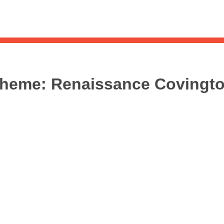
Sea
for:
Whe
heme:
Renaissance Covingt