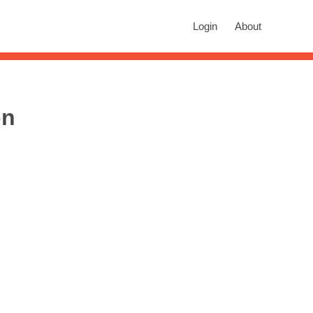
rch
Login
About
n autocomplete results are available use up and down arrows to revie
on