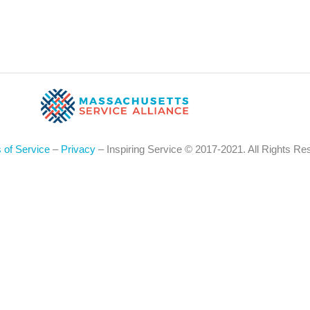
 of Service
–
Privacy
– Inspiring Service © 2017-2021. All Rights Re