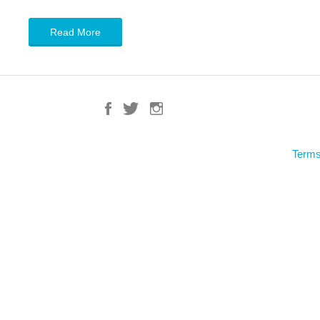
Read More
Terms