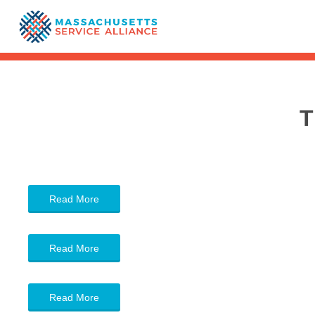
T
Read More
Read More
Read More