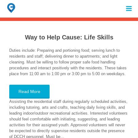
Search
for:
When autocomplete results are available use up and down arrows to review 
Way to Help Cause:
Life Skills
Duties include: Preparing and portioning food; serving lunch to
residents and staff; delivering dinner to apartments; and light
cleaning. Must be willing to follow proper safe food handling
procedures and interact positively with the residents. These takes
place from 11:00 am to 1:00 pm or 3:00 pm to 5:00 on weekdays.
Read More
Assisting the residential staff during regularly scheduled activities,
including tutoring, arts and crafts, teaching daily living skills, and
leading indoor/outdoor recreational activities. Interested volunteers
should feel comfortable with initiating, suggesting, and leading
activities for their assigned youth. Approved volunteers will never
be expected to directly supervise residents outside the presence
of DCCH personnel. Must be…