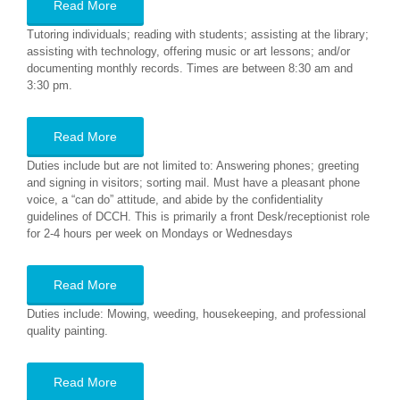
Read More
Tutoring individuals; reading with students; assisting at the library;
assisting with technology, offering music or art lessons; and/or
documenting monthly records. Times are between 8:30 am and
3:30 pm.
Read More
Duties include but are not limited to: Answering phones; greeting
and signing in visitors; sorting mail. Must have a pleasant phone
voice, a “can do” attitude, and abide by the confidentiality
guidelines of DCCH. This is primarily a front Desk/receptionist role
for 2-4 hours per week on Mondays or Wednesdays
Read More
Duties include: Mowing, weeding, housekeeping, and professional
quality painting.
Read More