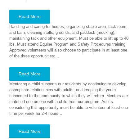
Read More
Handling and caring for horses; organizing stable area, tack room,
and barn; cleaning stalls, grounds, and paddock (mucking);
maintaining tack and other equipment. Must be able to lift up to 40
lbs. Must attend Equine Program and Safety Procedures training.
Approved volunteers will also choose to participate in at least one
of the three opportunities:…
Read More
Mentoring a child supports our residents by continuing to develop
appropriate relationships with adults, and keeping the youth
connected to the community to which they will return. Mentors are
matched one-on-one with a child from our program. Adults
considering this opportunity must be able to volunteer at least one
time per week for 2-4 hours…
Read More