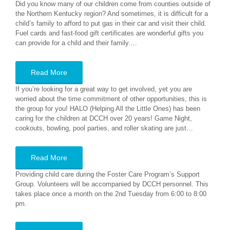
Did you know many of our children come from counties outside of
the Northern Kentucky region? And sometimes, it is difficult for a
child’s family to afford to put gas in their car and visit their child.
Fuel cards and fast-food gift certificates are wonderful gifts you
can provide for a child and their family.…
Read More
If you’re looking for a great way to get involved, yet you are
worried about the time commitment of other opportunities, this is
the group for you! HALO (Helping All the Little Ones) has been
caring for the children at DCCH over 20 years! Game Night,
cookouts, bowling, pool parties, and roller skating are just…
Read More
Providing child care during the Foster Care Program’s Support
Group. Volunteers will be accompanied by DCCH personnel. This
takes place once a month on the 2nd Tuesday from 6:00 to 8:00
pm.