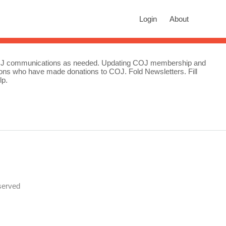
rch
Login
About
n autocomplete results are available use up and down arrows to revie
 COJ communications as needed. Updating COJ membership and
ations who have made donations to COJ. Fold Newsletters. Fill
lp.
served