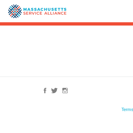
Terms