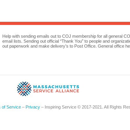
Sea
for:
Whe
Help with sending emails out to COJ membership for all general
email lists. Sending out official “Thank You” to people and organiz
out paperwork and make delivery’s to Post Office. General office he
 of Service
–
Privacy
– Inspiring Service © 2017-2021. All Rights Re