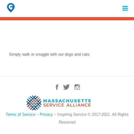
Search
for:
When autocomplete results are available use up and down arrows to review 
Simply walk or snuggle with our dogs and cats.
Terms of Service
–
Privacy
– Inspiring Service © 2017-2021. All Rights
Reserved