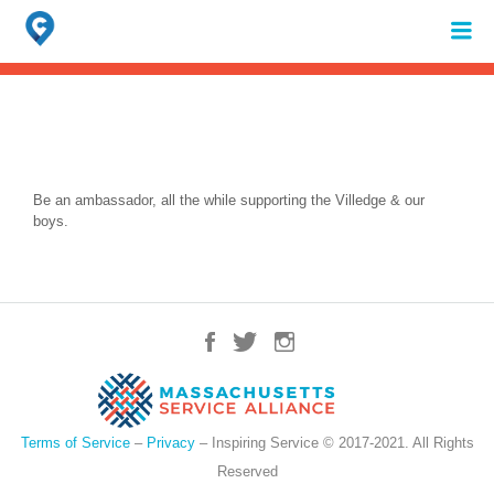
Search
for:
When autocomplete results are available use up and down arrows to review 
Be an ambassador, all the while supporting the Villedge & our
boys.
Terms of Service
–
Privacy
– Inspiring Service © 2017-2021. All Rights
Reserved