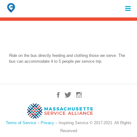
Search
for:
When autocomplete results are available use up and down arrows to review 
Ride on the bus directly feeding and clothing those we serve. The
bus can accommodate 4 to 5 people per service trip.
Terms of Service
–
Privacy
– Inspiring Service © 2017-2021. All Rights
Reserved