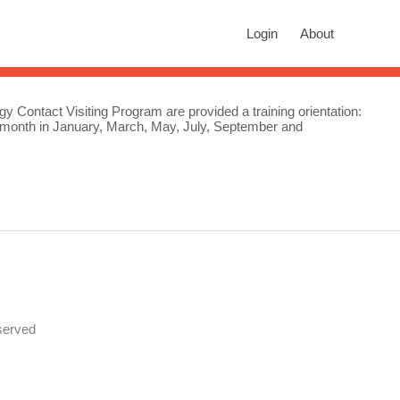
rch
Login
About
n autocomplete results are available use up and down arrows to revie
gy Contact Visiting Program are provided a training orientation:
e month in January, March, May, July, September and
served