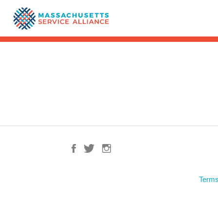
Terms