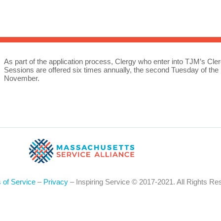
Sea
for:
Whe
As part of the application process, Clergy who enter into TJM’s Cler
Sessions are offered six times annually, the second Tuesday of th
November.
 of Service
–
Privacy
– Inspiring Service © 2017-2021. All Rights Re