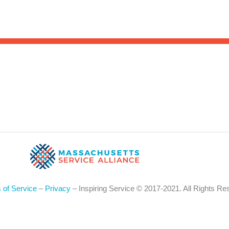
Sea
for:
Whe
 of Service
–
Privacy
– Inspiring Service © 2017-2021. All Rights Re