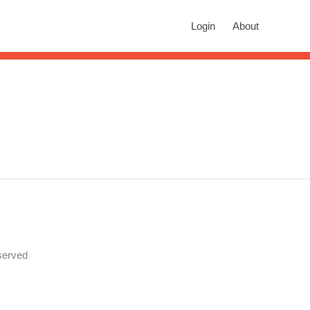
rch
Login
About
n autocomplete results are available use up and down arrows to revie
served