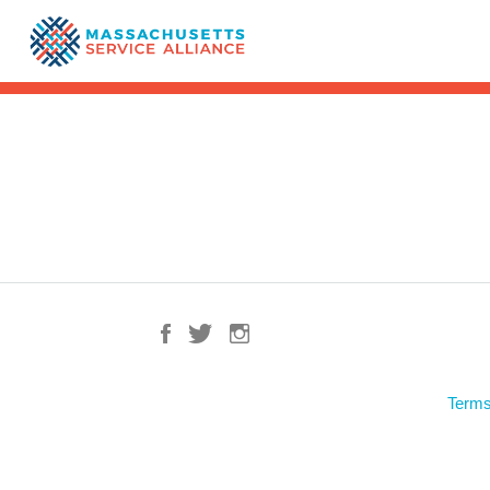
Terms