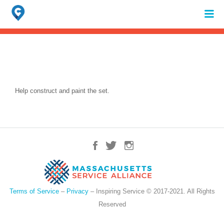
Search
for:
When autocomplete results are available use up and down arrows to review 
Help construct and paint the set.
Terms of Service
–
Privacy
– Inspiring Service © 2017-2021. All Rights
Reserved