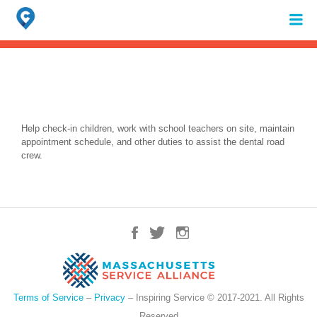
Search
for:
When autocomplete results are available use up and down arrows to review 
Help check-in children, work with school teachers on site, maintain
appointment schedule, and other duties to assist the dental road
crew.
Terms of Service
–
Privacy
– Inspiring Service © 2017-2021. All Rights
Reserved