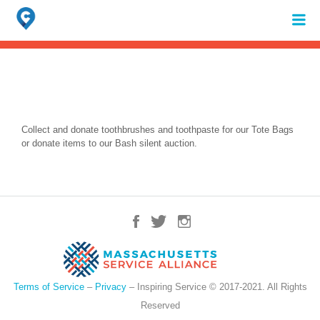
Search
for:
When autocomplete results are available use up and down arrows to review 
Collect and donate toothbrushes and toothpaste for our Tote Bags
or donate items to our Bash silent auction.
Terms of Service
–
Privacy
– Inspiring Service © 2017-2021. All Rights
Reserved