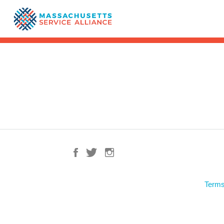
Terms