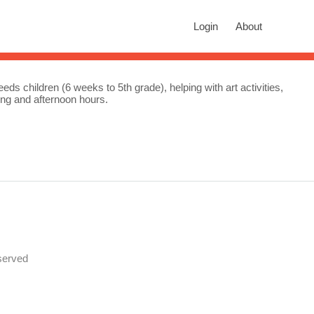
rch
Login
About
n autocomplete results are available use up and down arrows to revie
ds children (6 weeks to 5th grade), helping with art activities,
ing and afternoon hours.
served