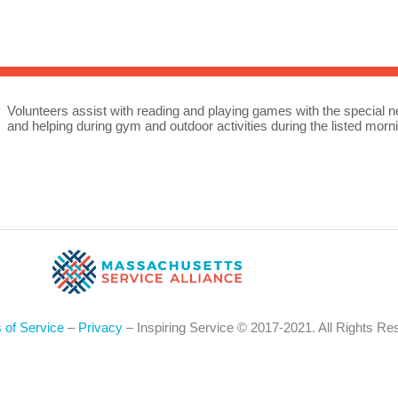
Sea
for:
Whe
Volunteers assist with reading and playing games with the special nee
and helping during gym and outdoor activities during the listed morn
 of Service
–
Privacy
– Inspiring Service © 2017-2021. All Rights Re