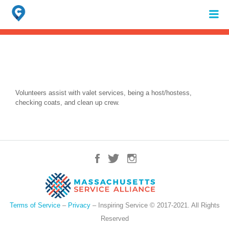
Search
for:
When autocomplete results are available use up and down arrows to review 
Volunteers assist with valet services, being a host/hostess,
checking coats, and clean up crew.
Terms of Service
–
Privacy
– Inspiring Service © 2017-2021. All Rights
Reserved