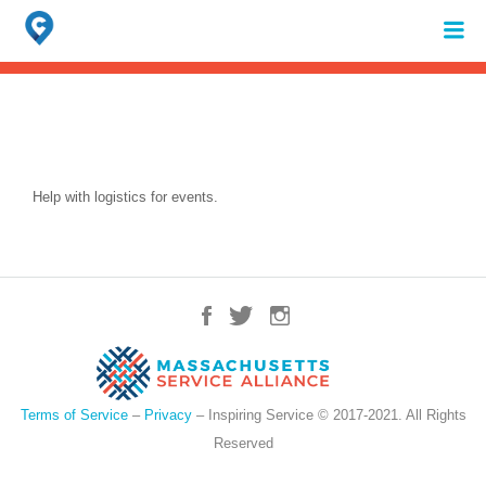
Search
for:
When autocomplete results are available use up and down arrows to review 
Help with logistics for events.
Terms of Service
–
Privacy
– Inspiring Service © 2017-2021. All Rights
Reserved