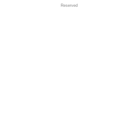
Reserved