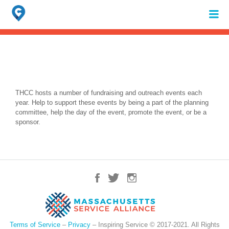
Search
for:
When autocomplete results are available use up and down arrows to review 
THCC hosts a number of fundraising and outreach events each
year. Help to support these events by being a part of the planning
committee, help the day of the event, promote the event, or be a
sponsor.
Terms of Service
–
Privacy
– Inspiring Service © 2017-2021. All Rights