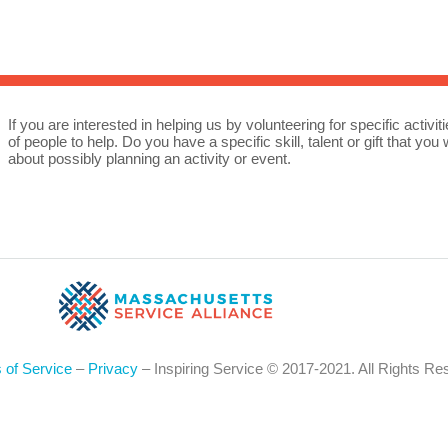
Sea
for:
Whe
If you are interested in helping us by volunteering for specific activ
of people to help. Do you have a specific skill, talent or gift that y
about possibly planning an activity or event.
 of Service
–
Privacy
– Inspiring Service © 2017-2021. All Rights Re