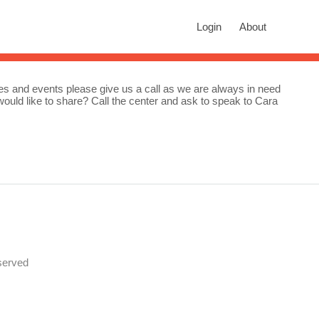
rch
Login
About
n autocomplete results are available use up and down arrows to revie
ities and events please give us a call as we are always in need
ou would like to share? Call the center and ask to speak to Cara
served