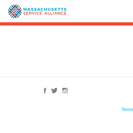
Terms