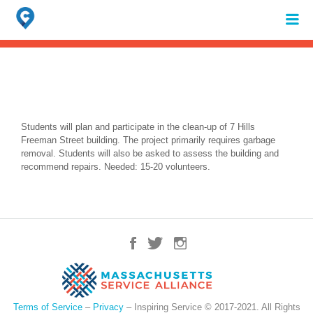
Search
for:
When autocomplete results are available use up and down arrows to review 
Students will plan and participate in the clean-up of 7 Hills
Freeman Street building. The project primarily requires garbage
removal. Students will also be asked to assess the building and
recommend repairs. Needed: 15-20 volunteers.
Terms of Service
–
Privacy
– Inspiring Service © 2017-2021. All Rights