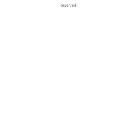
Reserved