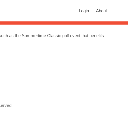
rch
Login
About
n autocomplete results are available use up and down arrows to revie
.) such as the Summertime Classic golf event that benefits
served