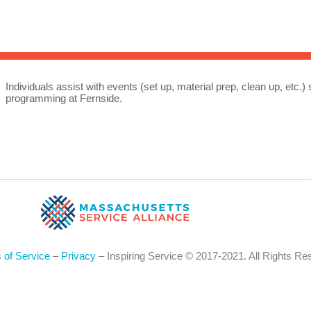
Sea
for:
Whe
Individuals assist with events (set up, material prep, clean up, etc
programming at Fernside.
 of Service
–
Privacy
– Inspiring Service © 2017-2021. All Rights Re