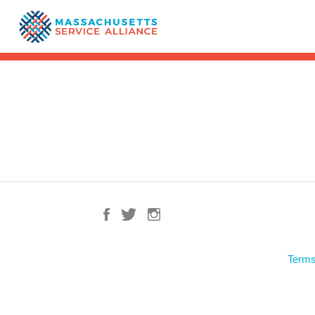
Terms