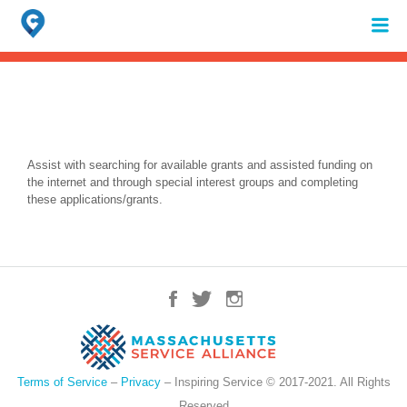
Search
for:
When autocomplete results are available use up and down arrows to review 
Assist with searching for available grants and assisted funding on
the internet and through special interest groups and completing
these applications/grants.
Terms of Service
–
Privacy
– Inspiring Service © 2017-2021. All Rights
Reserved