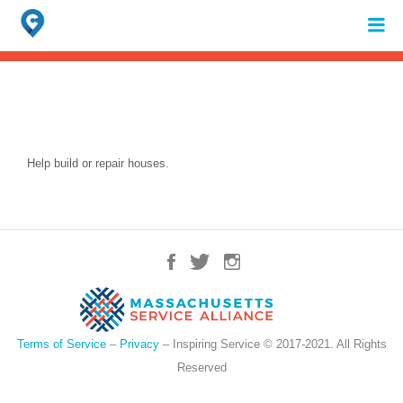
Search
for:
When autocomplete results are available use up and down arrows to review 
Help build or repair houses.
Terms of Service
–
Privacy
– Inspiring Service © 2017-2021. All Rights
Reserved