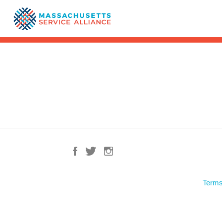
Terms