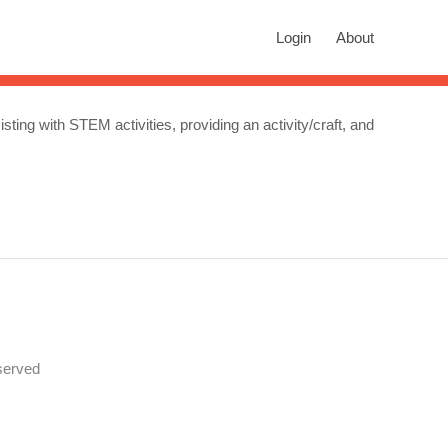
rch
Login
About
n autocomplete results are available use up and down arrows to revie
isting with STEM activities, providing an activity/craft, and
served