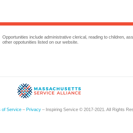
Sea
for:
Whe
Opportunities include administrative clerical, reading to children, ass
other oppotunities listed on our website.
 of Service
–
Privacy
– Inspiring Service © 2017-2021. All Rights Re