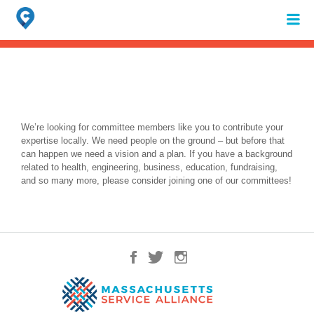
Search
for:
When autocomplete results are available use up and down arrows to review 
We’re looking for committee members like you to contribute your
expertise locally. We need people on the ground – but before that
can happen we need a vision and a plan. If you have a background
related to health, engineering, business, education, fundraising,
and so many more, please consider joining one of our committees!