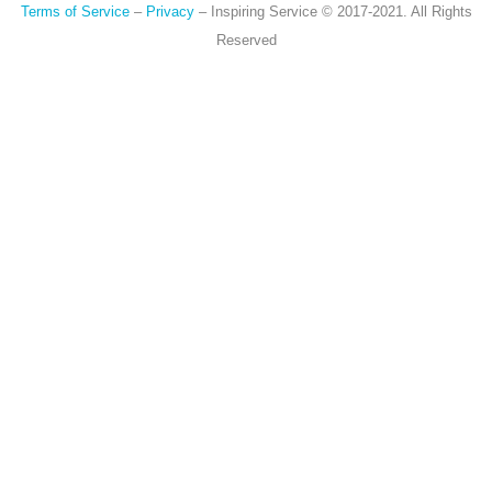
Terms of Service
–
Privacy
– Inspiring Service © 2017-2021. All Rights
Reserved