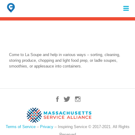
Search
for:
When autocomplete results are available use up and down arrows to review 
Come to La Soupe and help in various ways – sorting, cleaning,
storing produce, chopping and light food prep, or ladle soupes,
smoothies, or applesauce into containers.
Terms of Service
–
Privacy
– Inspiring Service © 2017-2021. All Rights
Reserved