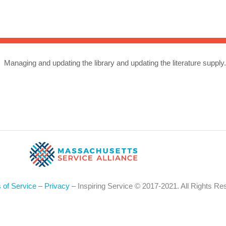
Sea
for:
Whe
Managing and updating the library and updating the literature supply
 of Service
–
Privacy
– Inspiring Service © 2017-2021. All Rights Re