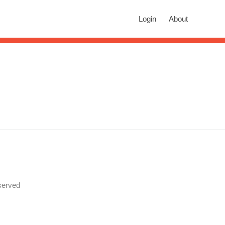
rch
Login
About
n autocomplete results are available use up and down arrows to revie
.
served