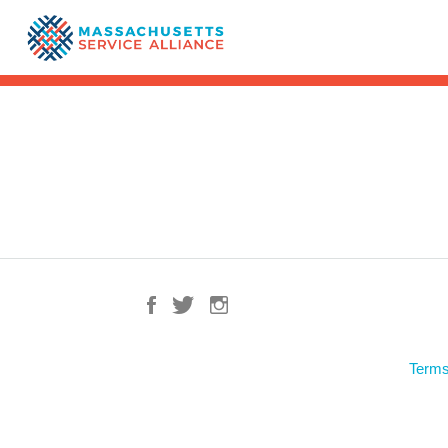
Terms