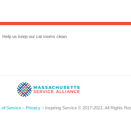
Sea
for:
Whe
Help us keep our cat rooms clean
 of Service
–
Privacy
– Inspiring Service © 2017-2021. All Rights Re