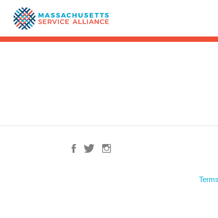
Terms