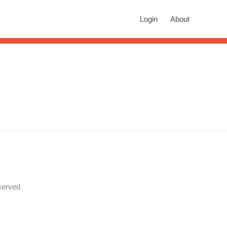
rch
Login
About
n autocomplete results are available use up and down arrows to revie
served