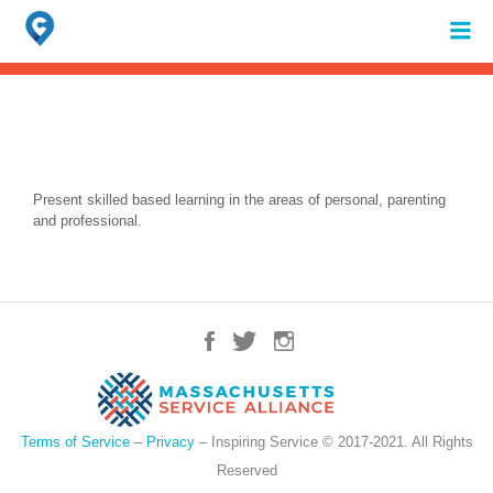
Search
for:
When autocomplete results are available use up and down arrows to review 
Present skilled based learning in the areas of personal, parenting
and professional.
Terms of Service
–
Privacy
– Inspiring Service © 2017-2021. All Rights
Reserved