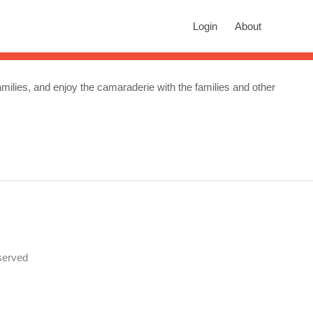
rch
Login
About
n autocomplete results are available use up and down arrows to revie
amilies, and enjoy the camaraderie with the families and other
served