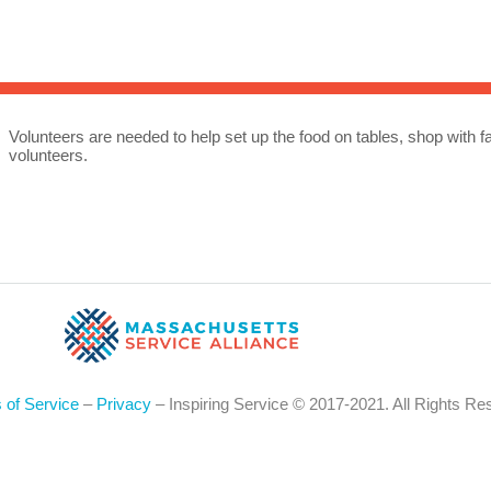
Sea
for:
Whe
Volunteers are needed to help set up the food on tables, shop with f
volunteers.
 of Service
–
Privacy
– Inspiring Service © 2017-2021. All Rights Re