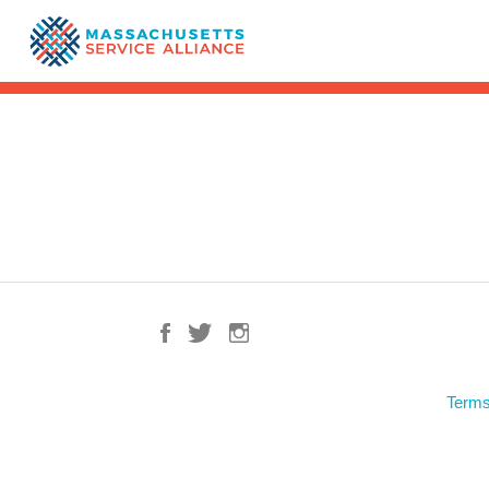
Terms