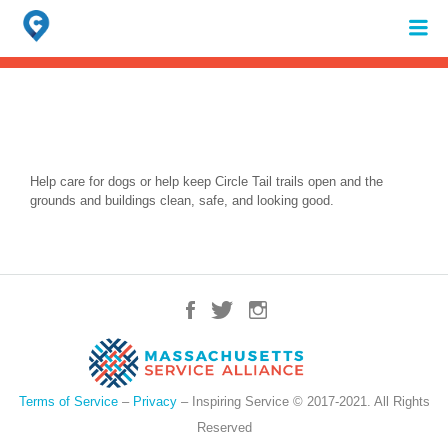
Search
for:
When autocomplete results are available use up and down arrows to review 
Help care for dogs or help keep Circle Tail trails open and the
grounds and buildings clean, safe, and looking good.
Terms of Service
–
Privacy
– Inspiring Service © 2017-2021. All Rights
Reserved