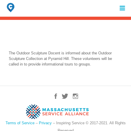
Search
for:
When autocomplete results are available use up and down arrows to review 
The Outdoor Sculpture Docent is informed about the Outdoor
Sculpture Collection at Pyramid Hill. These volunteers will be
called in to provide informational tours to groups.
Terms of Service
–
Privacy
– Inspiring Service © 2017-2021. All Rights
Reserved