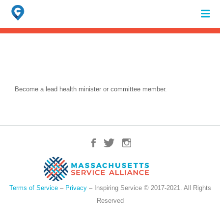
Search
for:
When autocomplete results are available use up and down arrows to review 
Become a lead health minister or committee member.
Terms of Service
–
Privacy
– Inspiring Service © 2017-2021. All Rights
Reserved