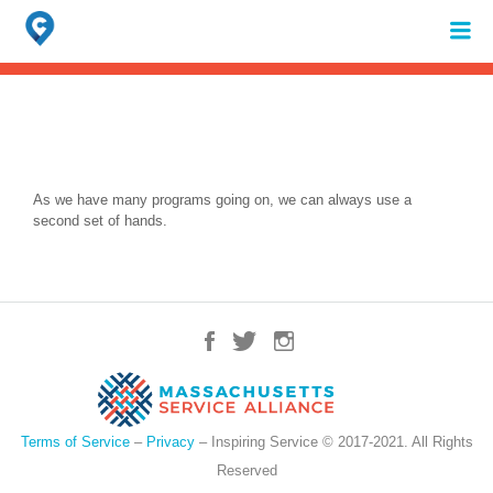
Search
for:
When autocomplete results are available use up and down arrows to review 
As we have many programs going on, we can always use a
second set of hands.
Terms of Service
–
Privacy
– Inspiring Service © 2017-2021. All Rights
Reserved