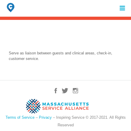
Search
for:
When autocomplete results are available use up and down arrows to review 
Serve as liaison between guests and clinical areas, check-in,
customer service.
Terms of Service
–
Privacy
– Inspiring Service © 2017-2021. All Rights
Reserved