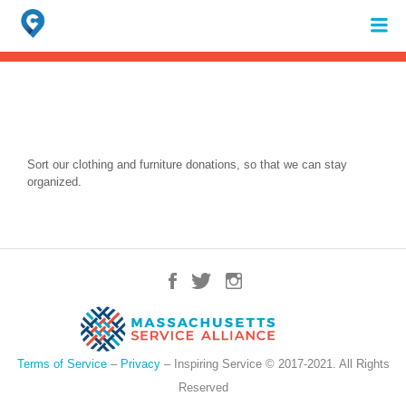
Search
for:
When autocomplete results are available use up and down arrows to review 
Sort our clothing and furniture donations, so that we can stay
organized.
Terms of Service
–
Privacy
– Inspiring Service © 2017-2021. All Rights
Reserved