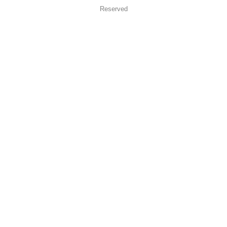
Reserved