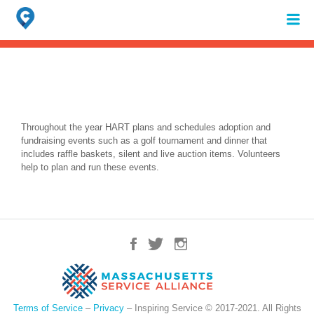
Search
for:
When autocomplete results are available use up and down arrows to review 
Throughout the year HART plans and schedules adoption and
fundraising events such as a golf tournament and dinner that
includes raffle baskets, silent and live auction items. Volunteers
help to plan and run these events.
Terms of Service
–
Privacy
– Inspiring Service © 2017-2021. All Rights