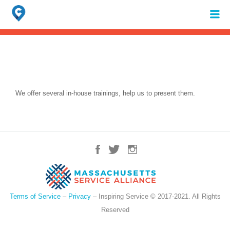
Search
for:
When autocomplete results are available use up and down arrows to review 
We offer several in-house trainings, help us to present them.
Terms of Service
–
Privacy
– Inspiring Service © 2017-2021. All Rights
Reserved