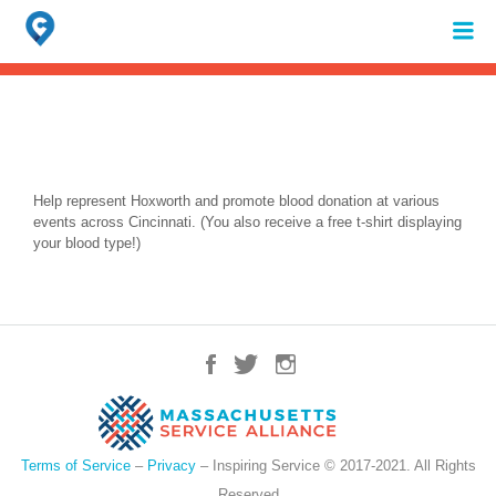
Search
for:
When autocomplete results are available use up and down arrows to review 
Help represent Hoxworth and promote blood donation at various
events across Cincinnati. (You also receive a free t-shirt displaying
your blood type!)
Terms of Service
–
Privacy
– Inspiring Service © 2017-2021. All Rights
Reserved