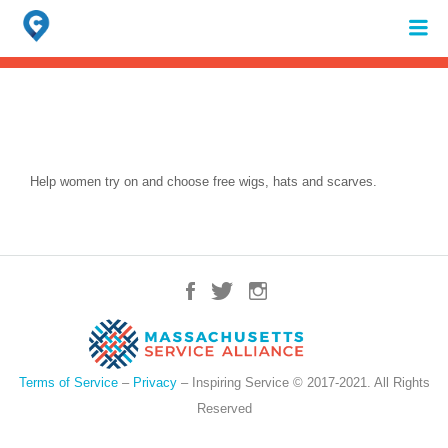
Search
for:
When autocomplete results are available use up and down arrows to review 
Help women try on and choose free wigs, hats and scarves.
Terms of Service
–
Privacy
– Inspiring Service © 2017-2021. All Rights
Reserved