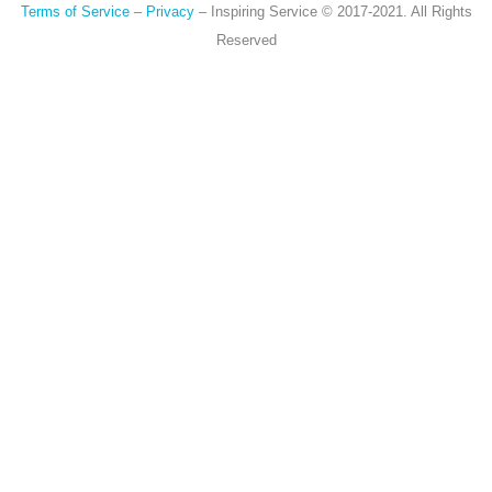
Terms of Service
–
Privacy
– Inspiring Service © 2017-2021. All Rights
Reserved