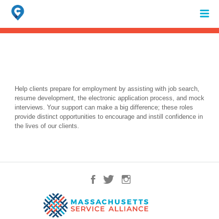
Search
for:
When autocomplete results are available use up and down arrows to review 
Help clients prepare for employment by assisting with job search,
resume development, the electronic application process, and mock
interviews. Your support can make a big difference; these roles
provide distinct opportunities to encourage and instill confidence in
the lives of our clients.