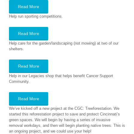
Read More
Help run sporting competitions.
Read More
Help care for the garden/landscaping (not mowing) at two of our
shelters.
Read More
Help in our Legacies shop that helps benefit Cancer Support
Community.
Read More
We’ve kicked off a new project at the CGC: Treeforestation. We
started this reforestation project to save and protect Cincinnati’s
green spaces. We will begin by having a series of invasive
removal workdays, and then will begin planting native trees. This is
an ongoing project, and we could use your help!