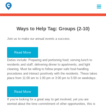
Search
for:
When autocomplete results are available use up and down arrows to review 
Ways to Help Tag:
Groups (2-10)
Join us to make our annual events a success.
Read More
Duties include: Preparing and portioning food; serving lunch to
residents and staff; delivering dinner to apartments; and light
cleaning. Must be willing to follow proper safe food handling
procedures and interact positively with the residents. These takes
place from 11:00 am to 1:00 pm or 3:00 pm to 5:00 on weekdays.
Read More
If you’re looking for a great way to get involved, yet you are
worried about the time commitment of other opportunities, this is