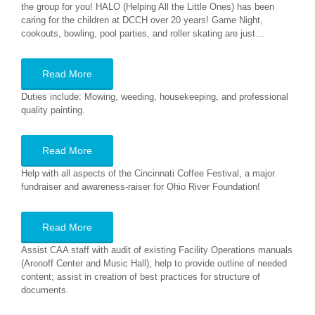
the group for you! HALO (Helping All the Little Ones) has been
caring for the children at DCCH over 20 years! Game Night,
cookouts, bowling, pool parties, and roller skating are just…
Read More
Duties include: Mowing, weeding, housekeeping, and professional
quality painting.
Read More
Help with all aspects of the Cincinnati Coffee Festival, a major
fundraiser and awareness-raiser for Ohio River Foundation!
Read More
Assist CAA staff with audit of existing Facility Operations manuals
(Aronoff Center and Music Hall); help to provide outline of needed
content; assist in creation of best practices for structure of
documents.