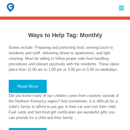
Search
for:
When autocomplete results are available use up and down arrows to review 
Ways to Help Tag:
Monthly
Duties include: Preparing and portioning food; serving lunch to
residents and staff; delivering dinner to apartments; and light
cleaning. Must be willing to follow proper safe food handling
procedures and interact positively with the residents. These takes
place from 11:00 am to 1:00 pm or 3:00 pm to 5:00 on weekdays.
Read More
Did you know many of our children come from counties outside of
the Northern Kentucky region? And sometimes, it is difficult for a
child’s family to afford to put gas in their car and visit their child.
Fuel cards and fast-food gift certificates are wonderful gifts you
can provide for a child and their family.…