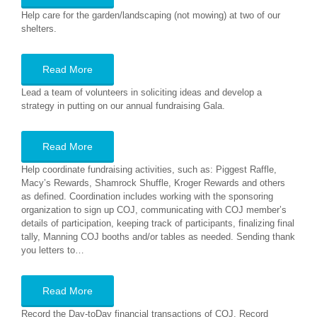
Help care for the garden/landscaping (not mowing) at two of our
shelters.
Read More
Lead a team of volunteers in soliciting ideas and develop a
strategy in putting on our annual fundraising Gala.
Read More
Help coordinate fundraising activities, such as: Piggest Raffle,
Macy’s Rewards, Shamrock Shuffle, Kroger Rewards and others
as defined. Coordination includes working with the sponsoring
organization to sign up COJ, communicating with COJ member’s
details of participation, keeping track of participants, finalizing final
tally, Manning COJ booths and/or tables as needed. Sending thank
you letters to…
Read More
Record the Day-toDay financial transactions of COJ. Record