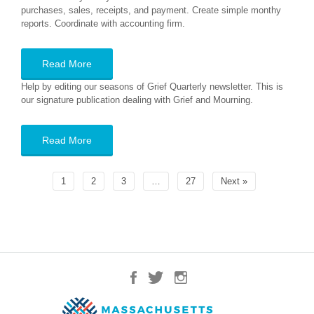
purchases, sales, receipts, and payment. Create simple monthy
reports. Coordinate with accounting firm.
Read More
Help by editing our seasons of Grief Quarterly newsletter. This is
our signature publication dealing with Grief and Mourning.
Read More
1
2
3
…
27
Next »