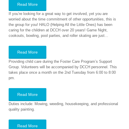
Read More
If you’re looking for a great way to get involved, yet you are
worried about the time commitment of other opportunities, this is
the group for you! HALO (Helping All the Little Ones) has been
caring for the children at DCCH over 20 years! Game Night,
cookouts, bowling, pool parties, and roller skating are just…
Read More
Providing child care during the Foster Care Program’s Support
Group. Volunteers will be accompanied by DCCH personnel. This
takes place once a month on the 2nd Tuesday from 6:00 to 8:00
pm.
Read More
Duties include: Mowing, weeding, housekeeping, and professional
quality painting.
Read More