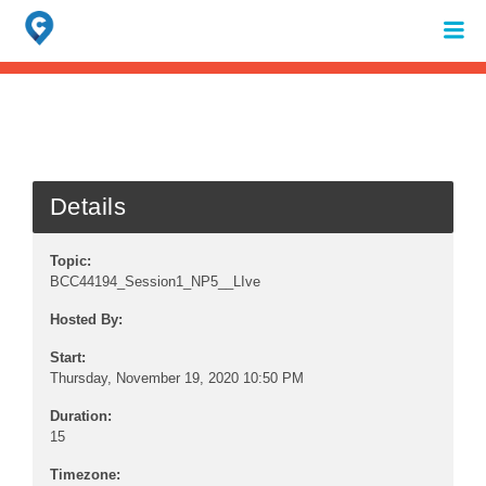
Search
for:
When autocomplete results are available use up and down arrows to review 
Details
Topic:
BCC44194_Session1_NP5__LIve
Hosted By:
Start:
Thursday, November 19, 2020 10:50 PM
Duration:
15
Timezone: