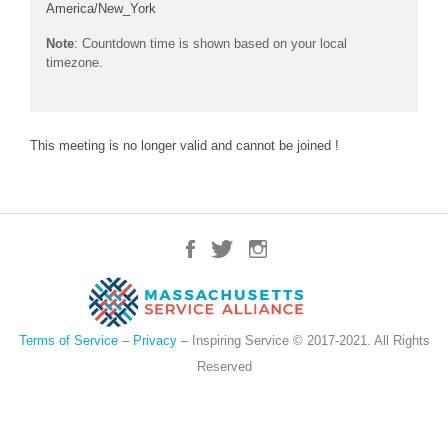
America/New_York
Note
: Countdown time is shown based on your local
timezone.
This meeting is no longer valid and cannot be joined !
Terms of Service
–
Privacy
– Inspiring Service © 2017-2021. All Rights
Reserved