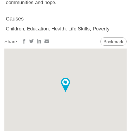
communities and hope.
Causes
Children, Education, Health, Life Skills, Poverty
Share:
Bookmark