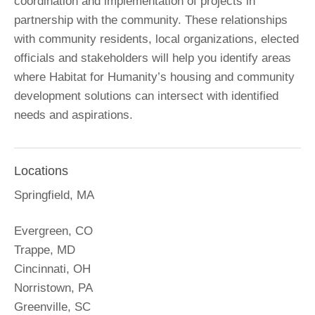
coordination and implementation of projects in
partnership with the community. These relationships
with community residents, local organizations, elected
officials and stakeholders will help you identify areas
where Habitat for Humanity’s housing and community
development solutions can intersect with identified
needs and aspirations.
Locations
Springfield, MA
Evergreen, CO
Trappe, MD
Cincinnati, OH
Norristown, PA
Greenville, SC