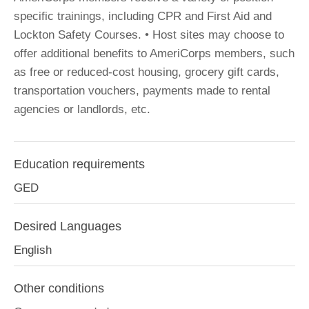
specific trainings, including CPR and First Aid and
Lockton Safety Courses. • Host sites may choose to
offer additional benefits to AmeriCorps members, such
as free or reduced-cost housing, grocery gift cards,
transportation vouchers, payments made to rental
agencies or landlords, etc.
Education requirements
GED
Desired Languages
English
Other conditions