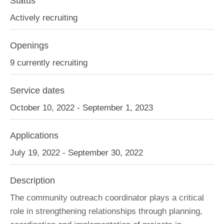
Status
Actively recruiting
Openings
9 currently recruiting
Service dates
October 10, 2022 - September 1, 2023
Applications
July 19, 2022 - September 30, 2022
Description
The community outreach coordinator plays a critical
role in strengthening relationships through planning,