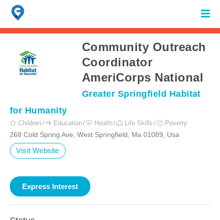
Search
for:
When autocomplete results are available use up and down arrows to review 
Community Outreach
Coordinator
AmeriCorps National
Greater Springfield Habitat
for Humanity
Children
Education
Health
Life Skills
Poverty
268 Cold Spring Ave, West Springfield, Ma 01089, Usa
Visit Website