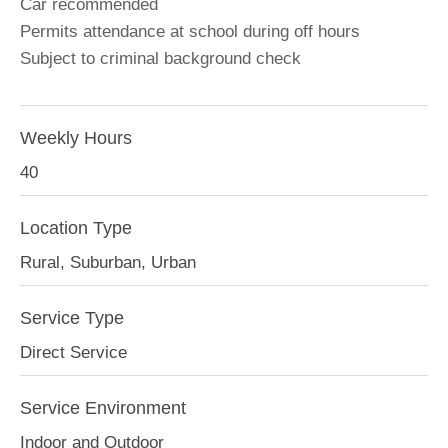
Car recommended
Permits attendance at school during off hours
Subject to criminal background check
Weekly Hours
40
Location Type
Rural, Suburban, Urban
Service Type
Direct Service
Service Environment
Indoor and Outdoor