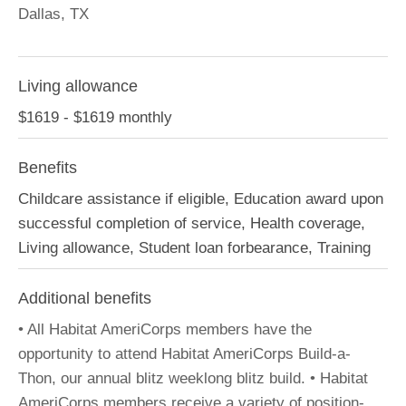
Dallas, TX
Living allowance
$1619 - $1619 monthly
Benefits
Childcare assistance if eligible, Education award upon
successful completion of service, Health coverage,
Living allowance, Student loan forbearance, Training
Additional benefits
• All Habitat AmeriCorps members have the
opportunity to attend Habitat AmeriCorps Build-a-
Thon, our annual blitz weeklong blitz build. • Habitat
AmeriCorps members receive a variety of position-