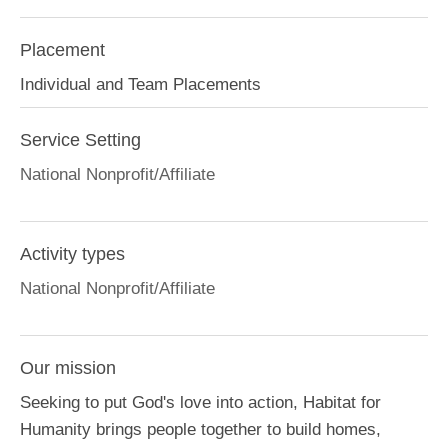
Placement
Individual and Team Placements
Service Setting
National Nonprofit/Affiliate
Activity types
National Nonprofit/Affiliate
Our mission
Seeking to put God's love into action, Habitat for
Humanity brings people together to build homes,