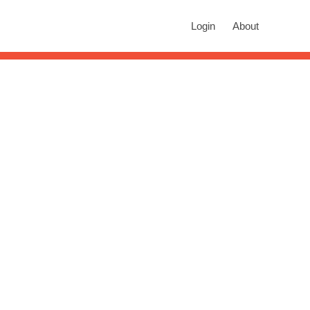
rch
Login
About
n autocomplete results are available use up and down arrows to revie