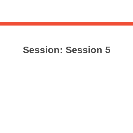
Sea
for:
Whe
Session:
Session 5