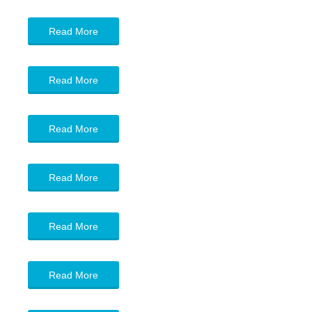
Read More
Read More
Read More
Read More
Read More
Read More