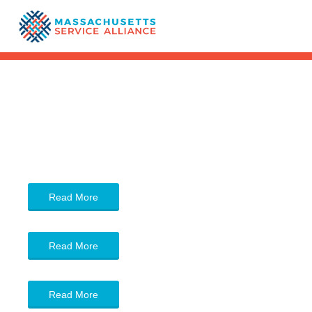
Read More
Read More
Read More