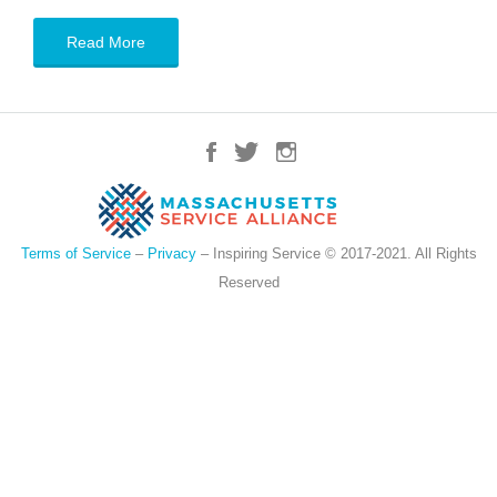
Read More
Terms of Service
–
Privacy
– Inspiring Service © 2017-2021. All Rights
Reserved