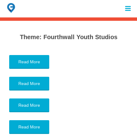
Search
for:
When autocomplete results are available use up and down arrows to review 
Theme:
Fourthwall Youth Studios
Read More
Read More
Read More
Read More