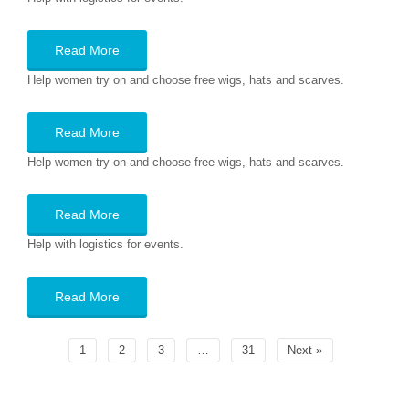
Read More
Help women try on and choose free wigs, hats and scarves.
Read More
Help women try on and choose free wigs, hats and scarves.
Read More
Help with logistics for events.
Read More
1
2
3
…
31
Next »