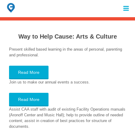
Search
for:
When autocomplete results are available use up and down arrows to review 
Way to Help Cause:
Arts & Culture
Present skilled based learning in the areas of personal, parenting
and professional.
Read More
Join us to make our annual events a success.
Read More
Assist CAA staff with audit of existing Facility Operations manuals
(Aronoff Center and Music Hall); help to provide outline of needed
content; assist in creation of best practices for structure of
documents.