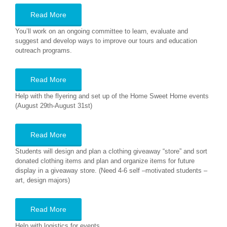
Read More
You’ll work on an ongoing committee to learn, evaluate and
suggest and develop ways to improve our tours and education
outreach programs.
Read More
Help with the flyering and set up of the Home Sweet Home events
(August 29th-August 31st)
Read More
Students will design and plan a clothing giveaway “store” and sort
donated clothing items and plan and organize items for future
display in a giveaway store. (Need 4-6 self –motivated students –
art, design majors)
Read More
Help with logistics for events.