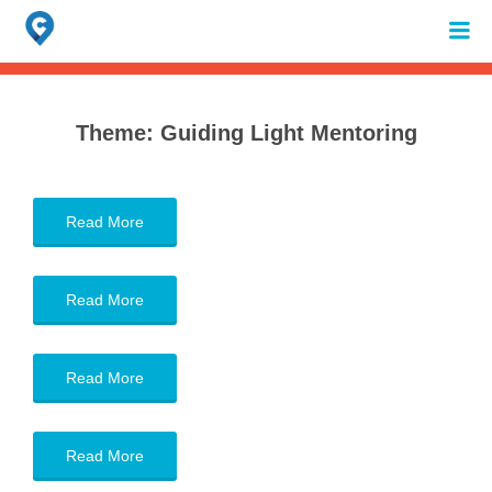
Search
for:
When autocomplete results are available use up and down arrows to review 
Theme:
Guiding Light Mentoring
Read More
Read More
Read More
Read More