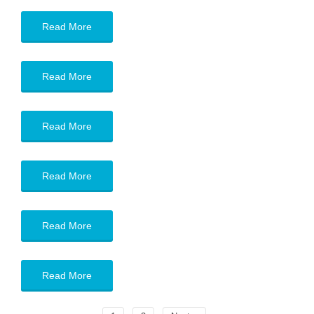
Read More
Read More
Read More
Read More
Read More
Read More